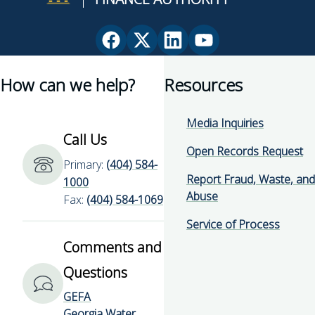
Facebook
X
Linkedin
YouTube
page
(Twitter)
page
page
How can we help?
Resources
for
page
for
for
Georgia
for
Georgia
Georgia
Environmental
Georgia
Environmental
Environmental
Media Inquiries
Finance
Environmental
Finance
Finance
Call Us
Authority
Finance
Authority
Authority
Open Records Request
Primary:
(404) 584-
Authority
Report Fraud, Waste, and
1000
Abuse
Fax:
(404) 584-1069
Service of Process
Comments and
Questions
GEFA
Georgia Water