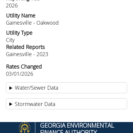
2026
Utility Name
Gainesville - Oakwood
Utility Type
City
Related Reports
Gainesville - 2023
Rates Changed
03/01/2026
Water/Sewer Data
Stormwater Data
GEORGIA ENVIRONMENTAL
FINANCE AUTHORITY