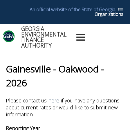
Skip
An official website of the State of Georgia.
to
Organizations
main
content
GEORGIA
Main
ENVIRONMENTAL
Dashboards
FINANCE
Menu
AUTHORITY
Log in
Dashboard
Back
Help
to
Gainesville - Oakwood -
top
Glossary
2026
Utility
Please contact us
here
if you have any questions
Reports
about current rates or would like to submit new
information.
Yearly
Reports
Reporting Year