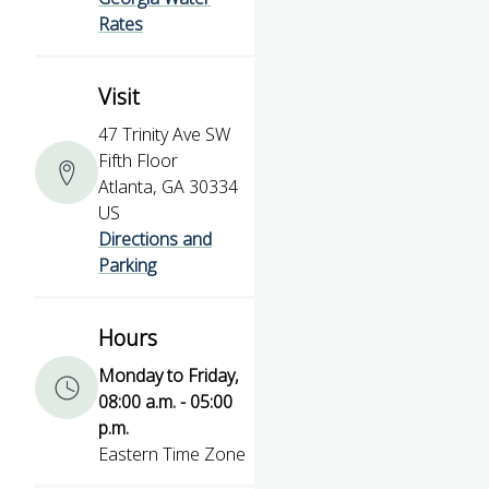
Rates
Visit
47 Trinity Ave SW
Fifth Floor
Atlanta, GA 30334
US
Directions and
Parking
Hours
Monday to Friday,
08:00 a.m. - 05:00
p.m.
Eastern Time Zone