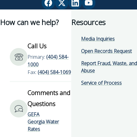
Facebook
X
Linkedin
YouTube
page
(Twitter)
page
page
How can we help?
Resources
for
page
for
for
Georgia
for
Georgia
Georgia
Environmental
Georgia
Environmental
Environmental
Media Inquiries
Finance
Environmental
Finance
Finance
Call Us
Authority
Finance
Authority
Authority
Open Records Request
Primary:
(404) 584-
Authority
Report Fraud, Waste, and
1000
Abuse
Fax:
(404) 584-1069
Service of Process
Comments and
Questions
GEFA
Georgia Water
Rates