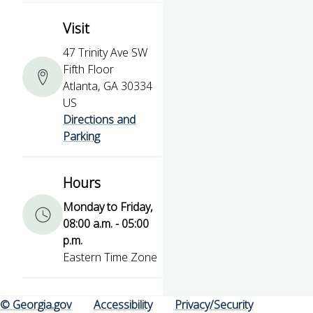
Visit
47 Trinity Ave SW
Fifth Floor
Atlanta, GA 30334
US
Directions and
Parking
Hours
Monday to Friday,
08:00 a.m. - 05:00
p.m.
Eastern Time Zone
© Georgia.gov
Accessibility
Privacy/Security