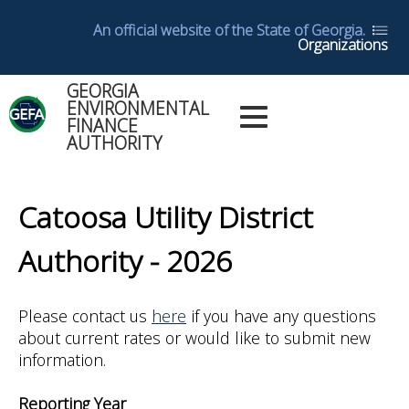
Skip
An official website of the State of Georgia.
to
Organizations
main
content
GEORGIA
Main
ENVIRONMENTAL
Dashboards
FINANCE
Menu
AUTHORITY
Log in
Dashboard
Back
Help
to
Catoosa Utility District
top
Glossary
Authority - 2026
Utility
Please contact us
here
if you have any questions
Reports
about current rates or would like to submit new
information.
Yearly
Reports
Reporting Year