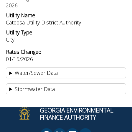
2026
Utility Name
Catoosa Utility District Authority
Utility Type
City
Rates Changed
01/15/2026
Water/Sewer Data
Stormwater Data
GEORGIA ENVIRONMENTAL
FINANCE AUTHORITY