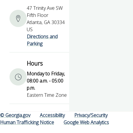
47 Trinity Ave SW
Fifth Floor
Atlanta, GA 30334
US
Directions and
Parking
Hours
Monday to Friday,
08:00 a.m. - 05:00
p.m.
Eastern Time Zone
© Georgia.gov
Accessibility
Privacy/Security
Human Trafficking Notice
Google Web Analytics