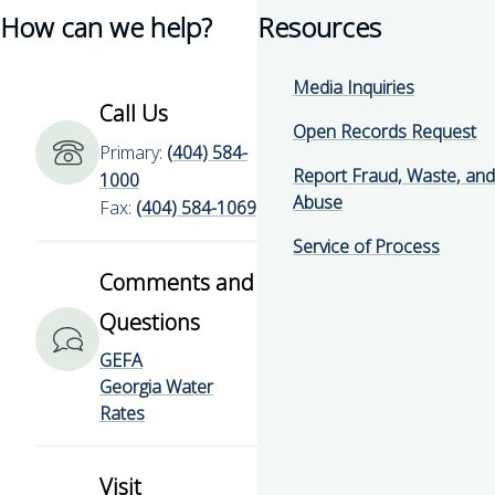
How can we help?
Resources
for
page
for
for
Georgia
for
Georgia
Georgia
Environmental
Georgia
Environmental
Environmental
Media Inquiries
Finance
Environmental
Finance
Finance
Call Us
Authority
Finance
Authority
Authority
Open Records Request
Primary:
(404) 584-
Authority
Report Fraud, Waste, and
1000
Abuse
Fax:
(404) 584-1069
Service of Process
Comments and
Questions
GEFA
Georgia Water
Rates
Visit