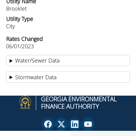
Utility Name
Brooklet
Utility Type
City
Rates Changed
06/01/2023
Water/Sewer Data
Stormwater Data
GEORGIA ENVIRONMENTAL
FINANCE AUTHORITY
Facebook
X
Linkedin
YouTube
page
(Twitter)
page
page