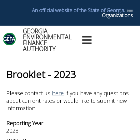
Skip
An official website of the State of Georgia.
to
Organizations
main
content
GEORGIA
Main
ENVIRONMENTAL
Dashboards
FINANCE
Menu
AUTHORITY
Log in
Dashboard
Back
Help
to
Brooklet - 2023
top
Glossary
Please contact us
here
if you have any questions
about current rates or would like to submit new
Utility
information.
Reports
Reporting Year
Yearly
2023
Reports